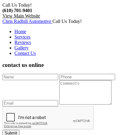
Call Us Today!
(610) 701-9401
View Main Website
Chris Radbill Automotive
Call Us Today!
Home
Services
Reviews
Gallery
Contact Us
contact us
online
Submit