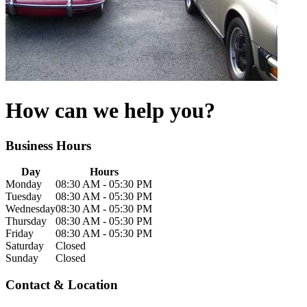
How can we help you?
Business
Hours
Day
Hours
Monday
08:30 AM - 05:30 PM
Tuesday
08:30 AM - 05:30 PM
Wednesday
08:30 AM - 05:30 PM
Thursday
08:30 AM - 05:30 PM
Friday
08:30 AM - 05:30 PM
Saturday
Closed
Sunday
Closed
Contact & Location