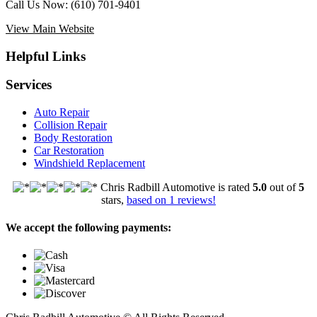
Call Us Now:
(610) 701-9401
View Main Website
Helpful Links
Services
Auto Repair
Collision Repair
Body Restoration
Car Restoration
Windshield Replacement
Chris Radbill Automotive
is rated
5.0
out of
5
stars,
based on
1
reviews!
We accept the following payments: