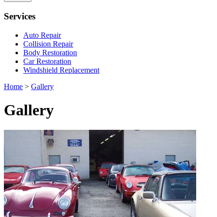
Services
Auto Repair
Collision Repair
Body Restoration
Car Restoration
Windshield Replacement
Home
>
Gallery
Gallery