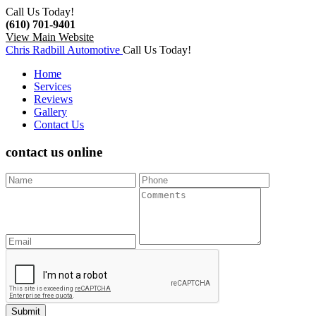
Call Us Today!
(610) 701-9401
View Main Website
Chris Radbill Automotive
Call Us Today!
Home
Services
Reviews
Gallery
Contact Us
contact us
online
Submit