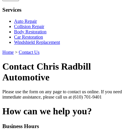
Services
Auto Repair
Collision Repair
Body Restoration
Car Restoration
Windshield Replacement
Home
>
Contact Us
Contact
Chris Radbill
Automotive
Please use the form on any page to contact us online. If you need
immediate assistance, please call us at
(610) 701-9401
How can we help you?
Business
Hours