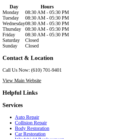
Day
Hours
Monday
08:30 AM - 05:30 PM
Tuesday
08:30 AM - 05:30 PM
Wednesday
08:30 AM - 05:30 PM
Thursday
08:30 AM - 05:30 PM
Friday
08:30 AM - 05:30 PM
Saturday
Closed
Sunday
Closed
Contact & Location
Call Us Now:
(610) 701-9401
View Main Website
Helpful Links
Services
Auto Repair
Collision Repair
Body Restoration
Car Restoration